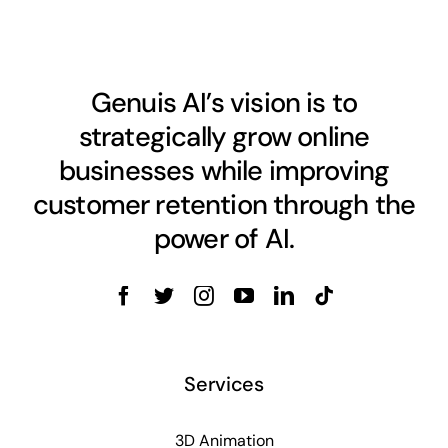
Genuis AI’s vision is to
strategically grow online
businesses while improving
customer retention through the
power of AI.
Services
3D Animation