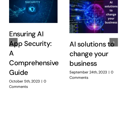
Ensuring AI
App Security:
AI solutions to
A
change your
Comprehensive
business
Guide
September 24th, 2023
|
0
Comments
October 5th, 2023
|
0
Comments