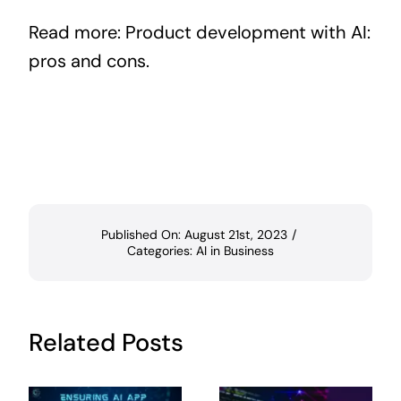
Read more:
Product development with AI:
pros and cons
.
Published On: August 21st, 2023
/
Categories:
AI in Business
Related Posts