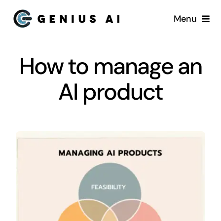
Skip
Menu
to
content
Home
How to manage an
Services
AI product
Startups
About US
Blog