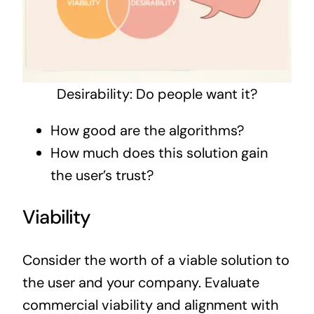
Desirability: Do people want it?
How good are the algorithms?
How much does this solution gain
the user’s trust?
Viability
Consider the worth of a viable solution to
the user and your company. Evaluate
commercial viability and alignment with