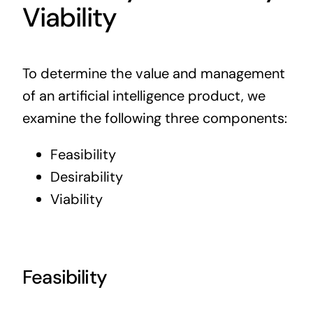
Viability
To determine the value and
management
of an artificial intelligence product,
we
examine the following three components:
Feasibility
Desirability
Viability
Feasibility