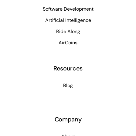
Software Development
Artificial Intelligence
Ride Along
AirCoins
Resources
Blog
Company