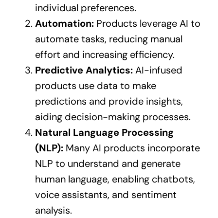
individual preferences.
Automation:
Products leverage AI to
automate tasks, reducing manual
effort and increasing efficiency.
Predictive Analytics:
AI-infused
products use data to make
predictions and provide insights,
aiding decision-making processes.
Natural Language Processing
(NLP):
Many AI products incorporate
NLP to understand and generate
human language, enabling chatbots,
voice assistants, and sentiment
analysis.