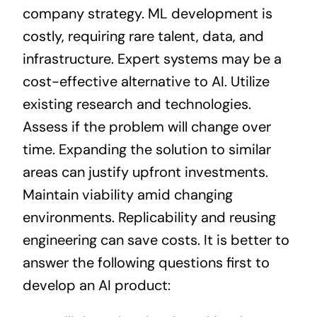
company strategy. ML development is
costly, requiring rare talent, data, and
infrastructure. Expert systems may be a
cost-effective alternative to AI. Utilize
existing research and technologies.
Assess if the problem will change over
time. Expanding the solution to similar
areas can justify upfront investments.
Maintain viability amid changing
environments. Replicability and reusing
engineering can save costs. It is better to
answer the following questions first to
develop an AI product: