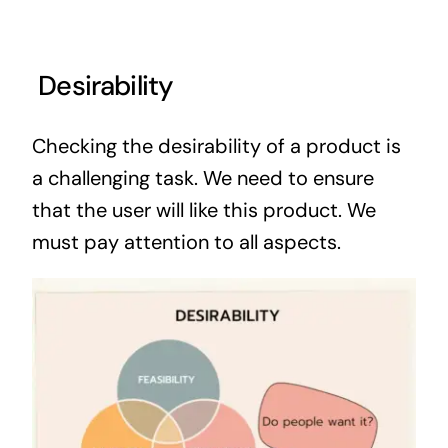
Desirability
Checking the desirability of a product is
a challenging task. We need to ensure
that the user will like this product. We
must pay attention to all aspects.