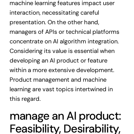
machine learning features impact user
interaction, necessitating careful
presentation. On the other hand,
managers of APIs or technical platforms
concentrate on AI algorithm integration.
Considering its value is essential when
developing an AI product or feature
within a more extensive development.
Product management and machine
learning are vast topics intertwined in
this regard.
manage an AI product:
Feasibility, Desirability,