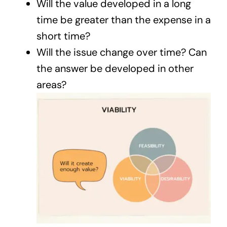
Will the value developed in a long
time be greater than the expense in a
short time?
Will the issue change over time? Can
the answer be developed in other
areas?