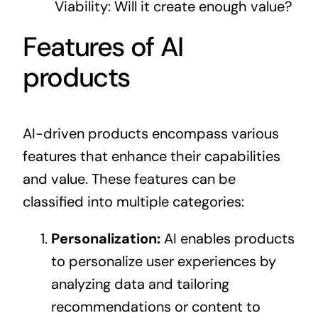
Viability: Will it create enough value?
Features of AI
products
AI-driven products encompass various
features that enhance their capabilities
and value. These features can be
classified into multiple categories:
Personalization:
AI enables products
to personalize user experiences by
analyzing data and tailoring
recommendations or content to