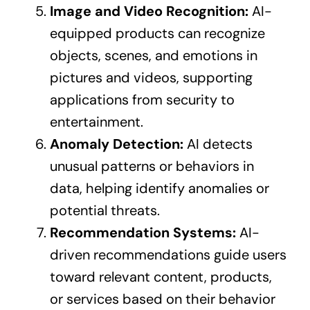
Image and Video Recognition:
AI-
equipped products can recognize
objects, scenes, and emotions in
pictures and videos, supporting
applications from security to
entertainment.
Anomaly Detection:
AI detects
unusual patterns or behaviors in
data, helping identify anomalies or
potential threats.
Recommendation Systems:
AI-
driven recommendations guide users
toward relevant content, products,
or services based on their behavior