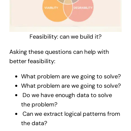
Feasibility: can we build it?
Asking these questions can help with
better feasibility:
What problem are we going to solve?
What problem are we going to solve?
Do we have enough data to solve
the problem?
Can we extract logical patterns from
the data?