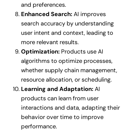
and preferences.
Enhanced Search:
AI improves
search accuracy by understanding
user intent and context, leading to
more relevant results.
Optimization:
Products use AI
algorithms to optimize processes,
whether supply chain management,
resource allocation, or scheduling.
Learning and Adaptation:
AI
products can learn from user
interactions and data, adapting their
behavior over time to improve
performance.