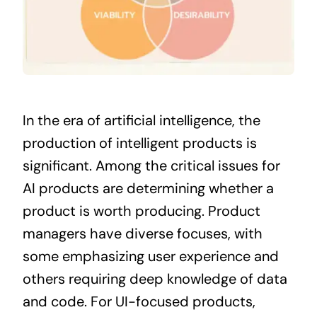
In the era of
artificial intelligence
, the
production of intelligent products is
significant. Among the critical issues for
AI products are determining whether a
product is worth producing. Product
managers have diverse focuses, with
some emphasizing user experience and
others requiring deep knowledge of data
and code. For UI-focused products,