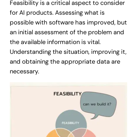
Feasibility is a critical aspect to consider
for AI products. Assessing what is
possible with software has improved, but
an initial assessment of the problem and
the available information is vital.
Understanding the situation, improving it,
and obtaining the appropriate data are
necessary.