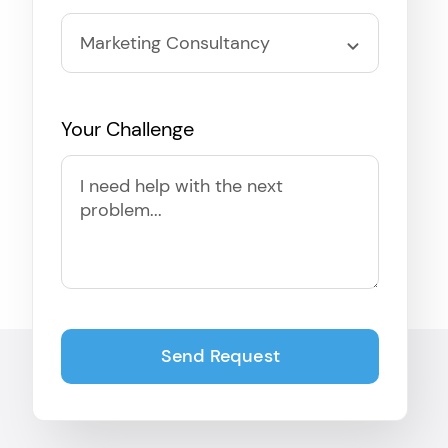
Your Challenge
Send Request