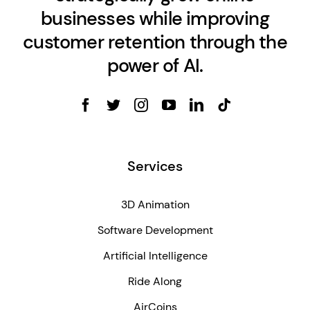
businesses while improving
customer retention through the
power of AI.
Services
3D Animation
Software Development
Artificial Intelligence
Ride Along
AirCoins