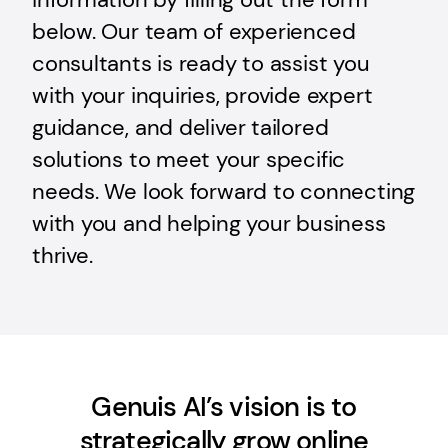
below. Our team of experienced
consultants is ready to assist you
with your inquiries, provide expert
guidance, and deliver tailored
solutions to meet your specific
needs. We look forward to connecting
with you and helping your business
thrive.
Genuis AI’s vision is to
strategically grow online