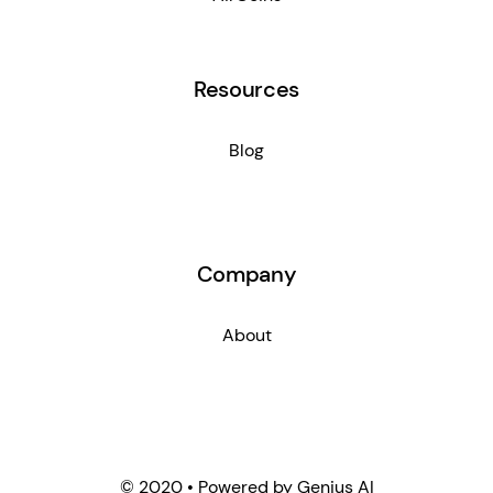
Resources
Blog
Company
About
© 2020 • Powered by Genius AI