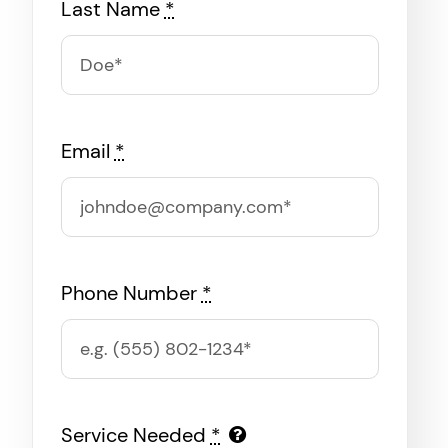
Last Name
*
Email
*
Phone Number
*
Service Needed
*