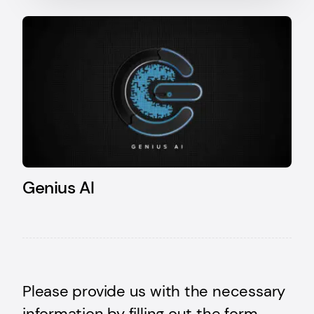
Genius AI
Please provide us with the necessary
information by filling out the form