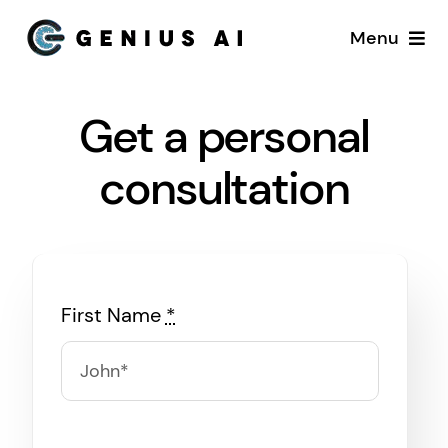
Skip
Menu
to
content
Home
Get a personal
Services
consultation
Startups
About US
First Name
*
Blog